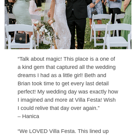
“Talk about magic! This place is a one of
a kind gem that captured all the wedding
dreams I had as a little girl! Beth and
Brian took time to get every last detail
perfect! My wedding day was exactly how
I imagined and more at Villa Festa! Wish
I could relive that day over again.”
– Hanica
“We LOVED Villa Festa. This lined up