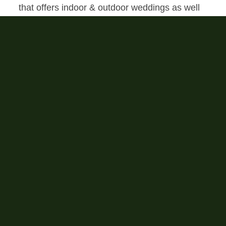
that offers indoor & outdoor weddings as well
as free onsite lodging.
All weddings include:
Complimentary valet service
Cocktail tables
Chiavari reception chairs
White ceremony chairs
Fruitwood rectangle tables
Round banquet tables
Market lighting in Pavilion
Ceremony Yard accent lighting
Catering team kitchen
Outdoor games
Outdoor fire pit
Two ADA accessible event restrooms
Ready rooms