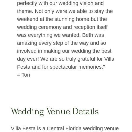
perfectly with our wedding vision and
theme. Not only were we able to stay the
weekend at the stunning home but the
wedding ceremony and reception itself
was everything we wanted. Beth was
amazing every step of the way and so
involved in making our wedding the best
day ever! We are so truly grateful for Villa
Festa and for spectacular memories.”
– Tori
Wedding Venue Details
Villa Festa is a Central Florida wedding venue