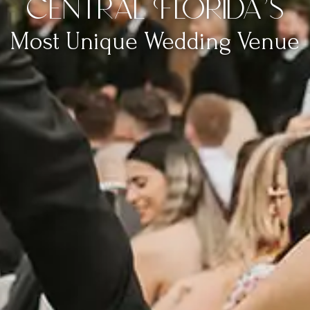
Central Florida’s
Most Unique Wedding Venue